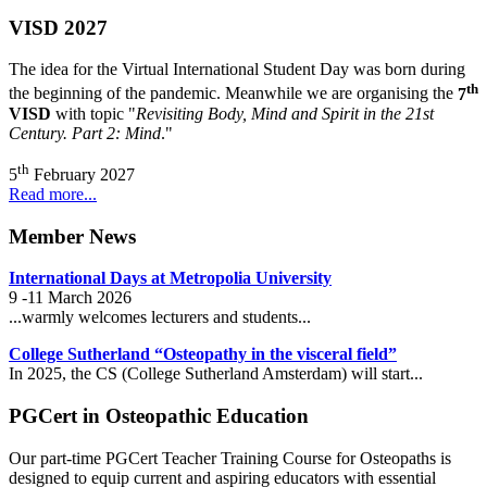
VISD 2027
The idea for the Virtual International Student Day was born during
th
the beginning of the pandemic. Meanwhile we are organising the
7
VISD
with topic "
Revisiting Body, Mind and Spirit in the 21st
Century. Part 2: Mind
."
th
5
February 2027
Read more...
Member News
International Days at Metropolia University
9 -11 March 2026
...warmly welcomes lecturers and students...
College Sutherland “Osteopathy in the visceral field”
In 2025, the CS (College Sutherland Amsterdam) will start...
PGCert in Osteopathic Education
Our part-time PGCert Teacher Training Course for Osteopaths is
designed to equip current and aspiring educators with essential