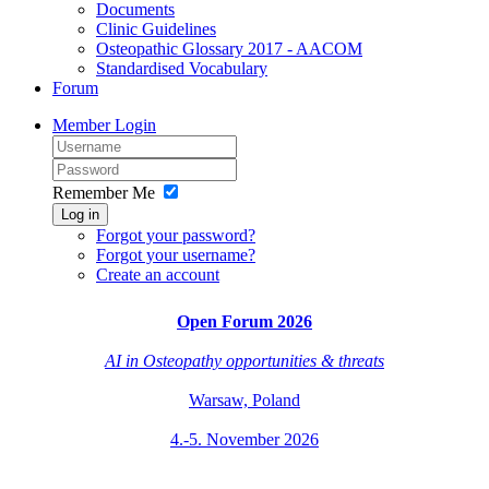
Documents
Clinic Guidelines
Osteopathic Glossary 2017 - AACOM
Standardised Vocabulary
Forum
Member Login
Remember Me
Log in
Forgot your password?
Forgot your username?
Create an account
Open Forum 2026
AI in Osteopathy
opportunities & threats
Warsaw, Poland
4.-5. November 2026