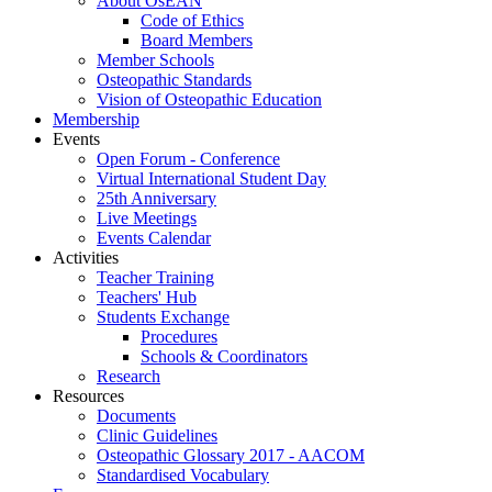
About OsEAN
Code of Ethics
Board Members
Member Schools
Osteopathic Standards
Vision of Osteopathic Education
Membership
Events
Open Forum - Conference
Virtual International Student Day
25th Anniversary
Live Meetings
Events Calendar
Activities
Teacher Training
Teachers' Hub
Students Exchange
Procedures
Schools & Coordinators
Research
Resources
Documents
Clinic Guidelines
Osteopathic Glossary 2017 - AACOM
Standardised Vocabulary