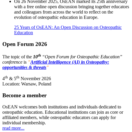
On 26 November 2025, OsEAN marked its 25th anniversary
with a free online open discussion bringing together educators
and colleagues from across the world to reflect on the
evolution of osteopathic education in Europe.
25 Years of OsEAN: An Open Discussion on Osteopathic
Education
Open Forum 2026
th
The topic of the
10
“Open Forum for Osteopathic Education”
conference
is
"
Artificial Intelligence (AI) in Osteopathy:
opportunities & threats
"
th
th
4
& 5
November 2026
Location: Warsaw, Poland
Become a member
OsEAN welcomes both institutions and individuals dedicated to
osteopathic education. Educational institutions can join as core or
affiliated members, while osteopathic educators can apply for
individual membership.
read more...