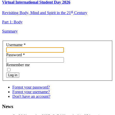
Virtual International Student Day 2026
st
Revisiting Body, Mind and Spirit in the 21
Century
Part 1: Body
Summary
Username
*
Password
*
Remember me
Log in
Forgot your password?
Forgot your username?
Don't have an account?
News