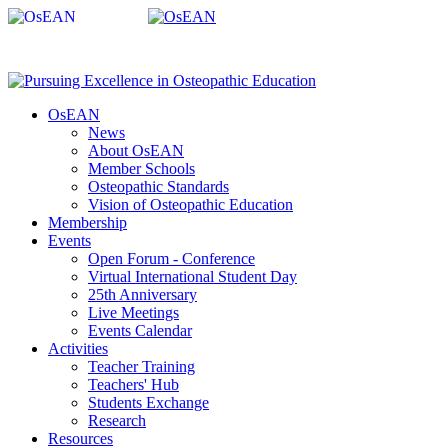
OsEAN
News
About OsEAN
Member Schools
Osteopathic Standards
Vision of Osteopathic Education
Membership
Events
Open Forum - Conference
Virtual International Student Day
25th Anniversary
Live Meetings
Events Calendar
Activities
Teacher Training
Teachers' Hub
Students Exchange
Research
Resources