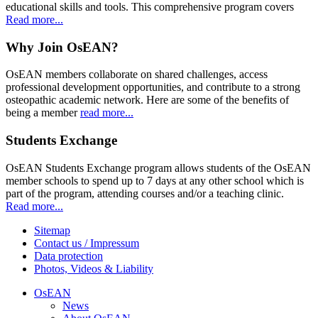
educational skills and tools. This comprehensive program covers
Read more...
Why Join OsEAN?
OsEAN members collaborate on shared challenges, access
professional development opportunities, and contribute to a strong
osteopathic academic network. Here are some of the benefits of
being a member
read more...
Students Exchange
OsEAN Students Exchange program allows students of the OsEAN
member schools to spend up to 7 days at any other school which is
part of the program, attending courses and/or a teaching clinic.
Read more...
Sitemap
Contact us / Impressum
Data protection
Photos, Videos & Liability
OsEAN
News