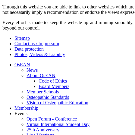
Through this website you are able to link to other websites which are
not necessarily imply a recommendation or endorse the views express
Every effort is made to keep the website up and running smoothly. H
beyond our control.
Sitemap
Contact us / Impressum
Data protection
Photos, Videos & Liability
OsEAN
News
About OsEAN
Code of Ethics
Board Members
Member Schools
Osteopathic Standards
Vision of Osteopathic Education
Membership
Events
Open Forum - Conference
Virtual International Student Day
25th Anniversary