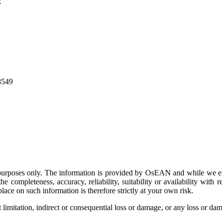
k
8549
on purposes only. The information is provided by OsEAN and while we e
e completeness, accuracy, reliability, suitability or availability with r
ace on such information is therefore strictly at your own risk.
limitation, indirect or consequential loss or damage, or any loss or dama