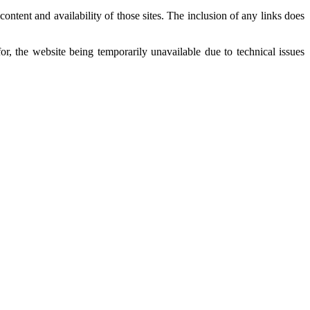
ntent and availability of those sites. The inclusion of any links does
r, the website being temporarily unavailable due to technical issues