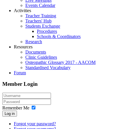
Live Meetings
Events Calendar
Activities
Teacher Training
Teachers' Hub
Students Exchange
Procedures
Schools & Coordinators
Research
Resources
Documents
Clinic Guidelines
Osteopathic Glossary 2017 - AACOM
Standardised Vocabulary
Forum
Member Login
Remember Me
Log in
Forgot your password?
Forgot your username?