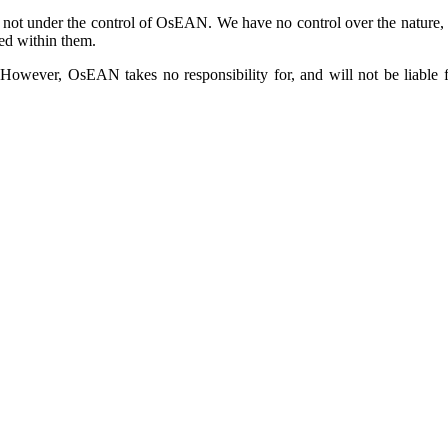
 not under the control of OsEAN. We have no control over the nature, co
ed within them.
owever, OsEAN takes no responsibility for, and will not be liable fo