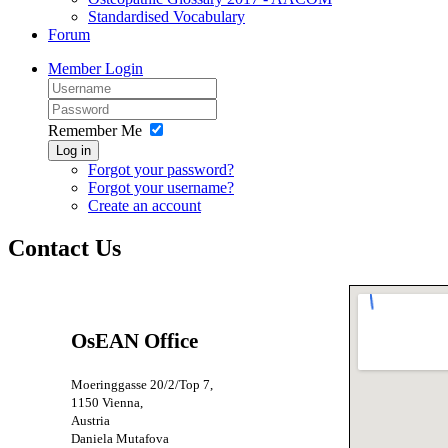
Standardised Vocabulary
Forum
Member Login
Remember Me
Log in
Forgot your password?
Forgot your username?
Create an account
Contact Us
OsEAN Office
Moeringgasse 20/2/Top 7,
1150 Vienna,
Austria
Daniela Mutafova