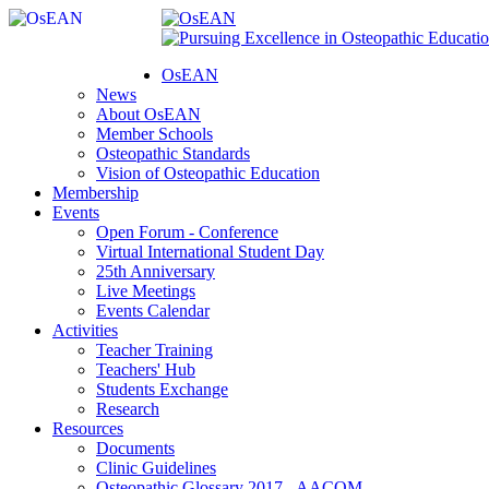
OsEAN
News
About OsEAN
Member Schools
Osteopathic Standards
Vision of Osteopathic Education
Membership
Events
Open Forum - Conference
Virtual International Student Day
25th Anniversary
Live Meetings
Events Calendar
Activities
Teacher Training
Teachers' Hub
Students Exchange
Research
Resources
Documents
Clinic Guidelines
Osteopathic Glossary 2017 - AACOM