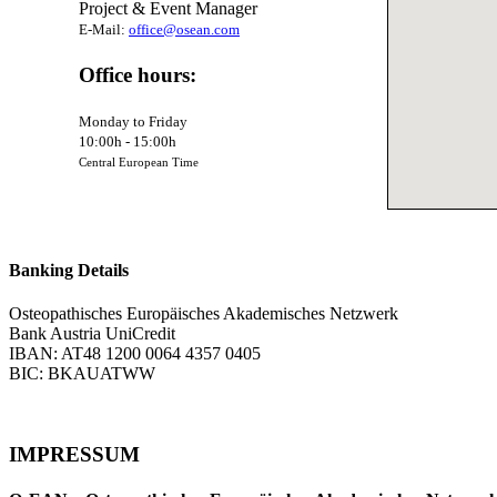
Project & Event Manager
E-Mail:
office@osean.com
Office hours:
Monday to Friday
10:00h - 15:00h
Central European Time
Banking Details
Osteopathisches Europäisches Akademisches Netzwerk
Bank Austria UniCredit
IBAN: AT48 1200 0064 4357 0405
BIC: BKAUATWW
IMPRESSUM