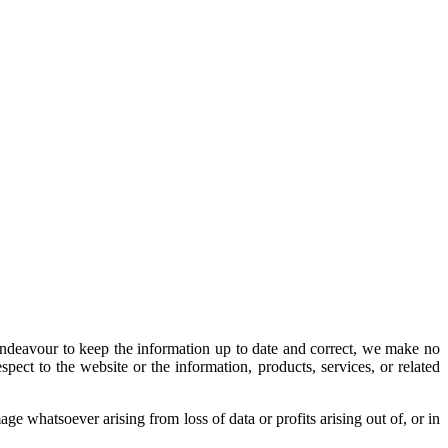
ndeavour to keep the information up to date and correct, we make no
espect to the website or the information, products, services, or related
ge whatsoever arising from loss of data or profits arising out of, or in