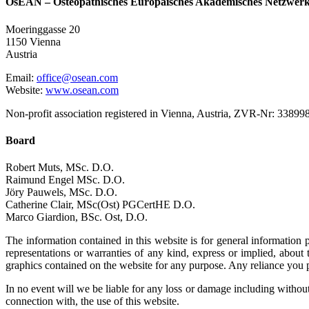
OsEAN – Osteopathisches Europäisches Akademisches Netzwer
Moeringgasse 20
1150 Vienna
Austria
Email:
office@osean.com
Website:
www.osean.com
Non-profit association registered in Vienna, Austria, ZVR-Nr: 33899
Board
Robert Muts, MSc. D.O.
Raimund Engel MSc. D.O.
Jöry Pauwels, MSc. D.O.
Catherine Clair, MSc(Ost) PGCertHE D.O.
Marco Giardion, BSc. Ost, D.O.
The information contained in this website is for general informati
representations or warranties of any kind, express or implied, about th
graphics contained on the website for any purpose. Any reliance you pl
In no event will we be liable for any loss or damage including without 
connection with, the use of this website.