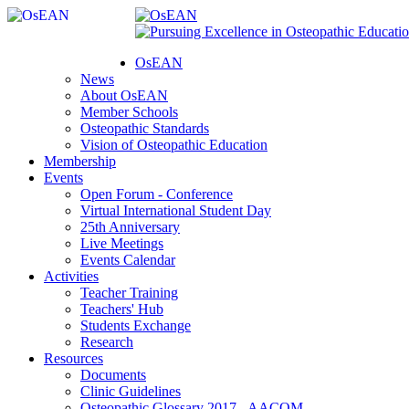
OsEAN
News
About OsEAN
Member Schools
Osteopathic Standards
Vision of Osteopathic Education
Membership
Events
Open Forum - Conference
Virtual International Student Day
25th Anniversary
Live Meetings
Events Calendar
Activities
Teacher Training
Teachers' Hub
Students Exchange
Research
Resources
Documents
Clinic Guidelines
Osteopathic Glossary 2017 - AACOM