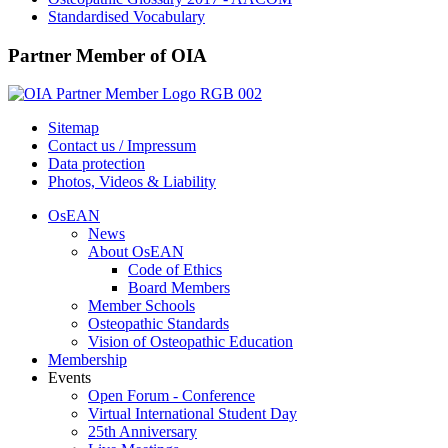
Standardised Vocabulary
Partner Member of OIA
Sitemap
Contact us / Impressum
Data protection
Photos, Videos & Liability
OsEAN
News
About OsEAN
Code of Ethics
Board Members
Member Schools
Osteopathic Standards
Vision of Osteopathic Education
Membership
Events
Open Forum - Conference
Virtual International Student Day
25th Anniversary