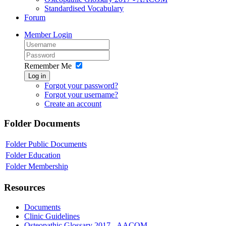
Standardised Vocabulary
Forum
Member Login
Remember Me
Log in
Forgot your password?
Forgot your username?
Create an account
Folder
Documents
Folder
Public Documents
Folder
Education
Folder
Membership
Resources
Documents
Clinic Guidelines
Osteopathic Glossary 2017 - AACOM