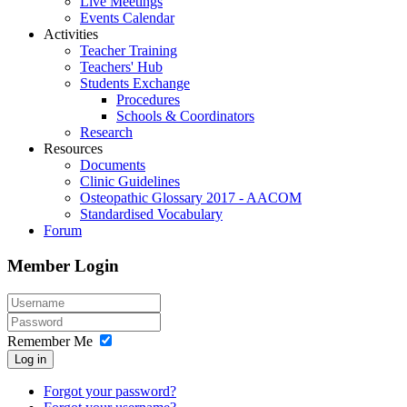
Live Meetings
Events Calendar
Activities
Teacher Training
Teachers' Hub
Students Exchange
Procedures
Schools & Coordinators
Research
Resources
Documents
Clinic Guidelines
Osteopathic Glossary 2017 - AACOM
Standardised Vocabulary
Forum
Member Login
Remember Me
Log in
Forgot your password?