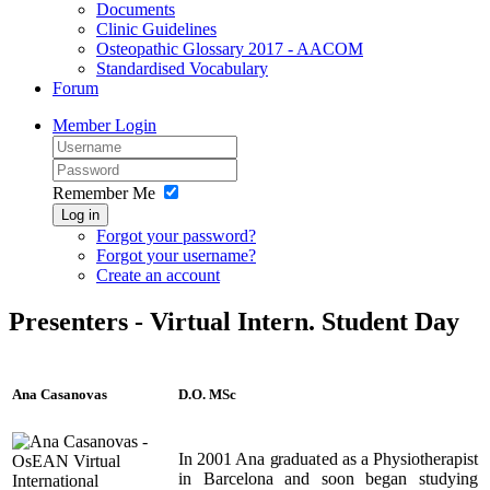
Documents
Clinic Guidelines
Osteopathic Glossary 2017 - AACOM
Standardised Vocabulary
Forum
Member Login
Remember Me
Log in
Forgot your password?
Forgot your username?
Create an account
Presenters - Virtual Intern. Student Day
Ana Casanovas
D.O. MSc
In 2001 Ana graduated as a Physiotherapist
in Barcelona and soon began studying