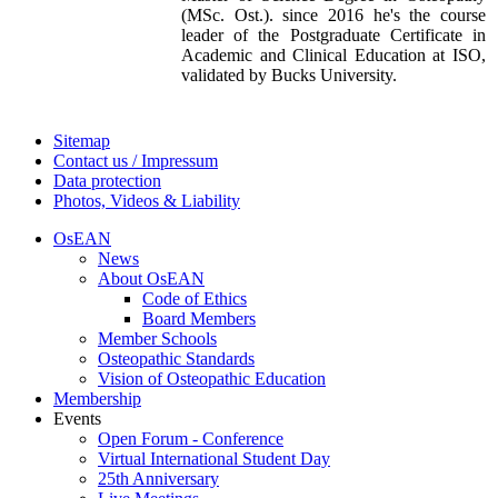
(MSc. Ost.). since 2016 he's the course
leader of the Postgraduate Certificate in
Academic and Clinical Education at ISO,
validated by Bucks University.
Sitemap
Contact us / Impressum
Data protection
Photos, Videos & Liability
OsEAN
News
About OsEAN
Code of Ethics
Board Members
Member Schools
Osteopathic Standards
Vision of Osteopathic Education
Membership
Events
Open Forum - Conference
Virtual International Student Day
25th Anniversary