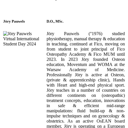
Jöry Pauwels
D.O., MSc.
Jöry Pauwels (°1976) studied
physiotherapy, manual therapy & education
in teaching, continued at Fico, moving on
from student to joint principal of Fico
Osteopathy Academy & Fico MUM until
2023. In 2023 Jöry founded Osteon
education, Moventum and WOMA at the
Warsaw Academy of Medicine.
Professionally Jöry is active at Osteon,
(private & apprenticeship clinic), Hands
with Heart and high-end physical sport.
Jöry teaches in a number of countries on
different continents on (osteopathic)
treatment concepts, education, innovations
in safe & efficient mid-range
manipulations: fluid build-up & non-
impulse techniques and on gynecology &
obstetrics. As an active OsEAN board
member, Jöry is operating on a European