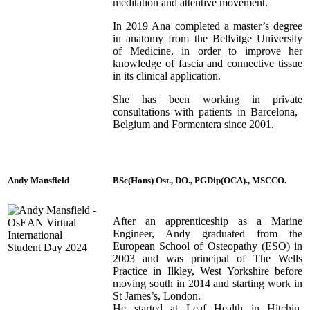
meditation and attentive movement.
In 2019 Ana completed a master’s degree
in anatomy from the Bellvitge University
of Medicine, in order to improve her
knowledge of fascia and connective tissue
in its clinical application.
She has been working in private
consultations with patients in Barcelona, ​​
Belgium and Formentera since 2001.
Andy Mansfield
BSc(Hons) Ost., DO., PGDip(OCA)., MSCCO.
After an apprenticeship as a Marine
Engineer, Andy graduated from the
European School of Osteopathy (ESO) in
2003 and was principal of The Wells
Practice in Ilkley, West Yorkshire before
moving south in 2014 and starting work in
St James’s, London.
He started at Leaf Health in Hitchin,