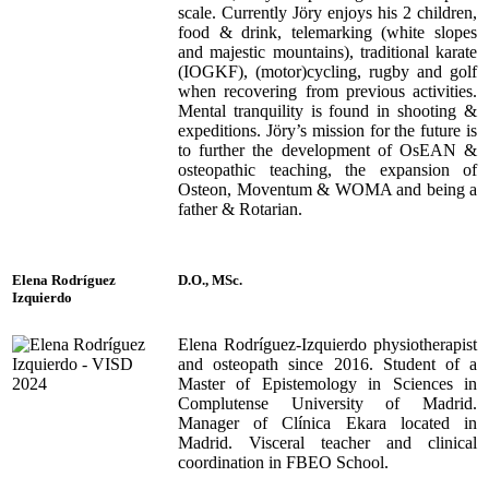
scale. Currently Jöry enjoys his 2 children,
food & drink, telemarking (white slopes
and majestic mountains), traditional karate
(IOGKF), (motor)cycling, rugby and golf
when recovering from previous activities.
Mental tranquility is found in shooting &
expeditions. Jöry’s mission for the future is
to further the development of OsEAN &
osteopathic teaching, the expansion of
Osteon, Moventum & WOMA and being a
father & Rotarian.
Elena Rodríguez
D.O., MSc.
Izquierdo
Elena Rodríguez-Izquierdo physiotherapist
and osteopath since 2016. Student of a
Master of Epistemology in Sciences in
Complutense University of Madrid.
Manager of Clínica Ekara located in
Madrid. Visceral teacher and clinical
coordination in FBEO School.