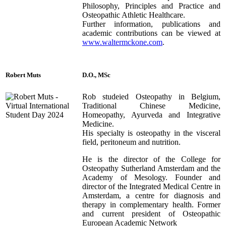
Philosophy, Principles and Practice and
Osteopathic Athletic Healthcare.
Further information, publications and
academic contributions can be viewed at
www.waltermckone.com
.
Robert
Muts
D.O., MSc
Rob studeied Osteopathy in Belgium,
Traditional Chinese Medicine,
Homeopathy, Ayurveda and Integrative
Medicine.
His specialty is osteopathy in the visceral
field, peritoneum and nutrition.
He is the director of the College for
Osteopathy Sutherland Amsterdam and the
Academy of Mesology. Founder and
director of the Integrated Medical Centre in
Amsterdam, a centre for diagnosis and
therapy in complementary health. Former
and current president of Osteopathic
European Academic Network