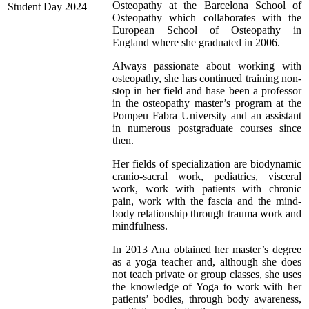
Osteopathy at the Barcelona School of
Osteopathy which collaborates with the
European School of Osteopathy in
England where she graduated in 2006.
Always passionate about working with
osteopathy, she has continued training non-
stop in her field and hase been a professor
in the osteopathy master’s program at the
Pompeu Fabra University and an assistant
in numerous postgraduate courses since
then.
Her fields of specialization are biodynamic
cranio-sacral work, pediatrics, visceral
work, work with patients with chronic
pain, work with the fascia and the mind-
body relationship through trauma work and
mindfulness.
In 2013 Ana obtained her master’s degree
as a yoga teacher and, although she does
not teach private or group classes, she uses
the knowledge of Yoga to work with her
patients’ bodies, through body awareness,