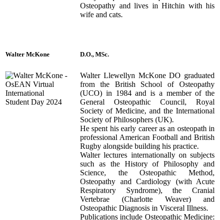
Osteopathy and lives in Hitchin with his
wife and cats.
Walter McKone
D.O., MSc.
Walter Llewellyn McKone DO graduated
from the British School of Osteopathy
(UCO) in 1984 and is a member of the
General Osteopathic Council, Royal
Society of Medicine, and the International
Society of Philosophers (UK).
He spent his early career as an osteopath in
professional American Football and British
Rugby alongside building his practice.
Walter lectures internationally on subjects
such as the History of Philosophy and
Science, the Osteopathic Method,
Osteopathy and Cardiology (with Acute
Respiratory Syndrome), the Cranial
Vertebrae (Charlotte Weaver) and
Osteopathic Diagnosis in Visceral Illness.
Publications include Osteopathic Medicine: