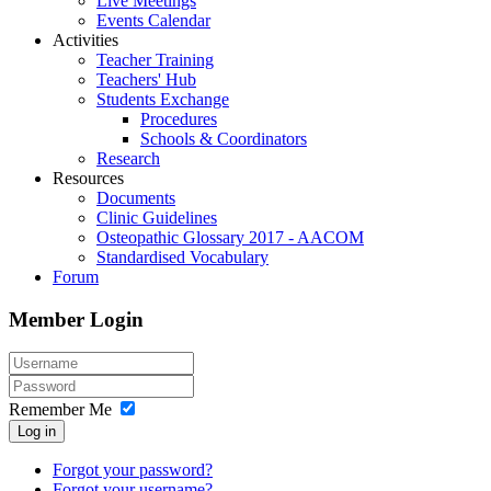
Live Meetings
Events Calendar
Activities
Teacher Training
Teachers' Hub
Students Exchange
Procedures
Schools & Coordinators
Research
Resources
Documents
Clinic Guidelines
Osteopathic Glossary 2017 - AACOM
Standardised Vocabulary
Forum
Member Login
Remember Me
Log in
Forgot your password?
Forgot your username?