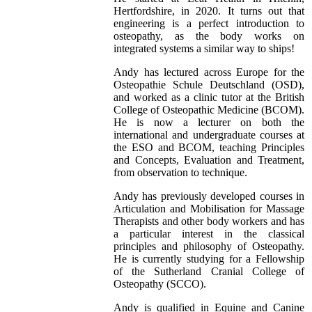
Hertfordshire, in 2020. It turns out that
engineering is a perfect introduction to
osteopathy, as the body works on
integrated systems a similar way to ships!
Andy has lectured across Europe for the
Osteopathie Schule Deutschland (OSD),
and worked as a clinic tutor at the British
College of Osteopathic Medicine (BCOM).
He is now a lecturer on both the
international and undergraduate courses at
the ESO and BCOM, teaching Principles
and Concepts, Evaluation and Treatment,
from observation to technique.
Andy has previously developed courses in
Articulation and Mobilisation for Massage
Therapists and other body workers and has
a particular interest in the classical
principles and philosophy of Osteopathy.
He is currently studying for a Fellowship
of the Sutherland Cranial College of
Osteopathy (SCCO).
Andy is qualified in Equine and Canine