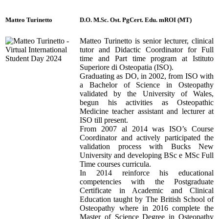
Matteo Turinetto
D.O. M.Sc. Ost. PgCert. Edu. mROI (MT)
Matteo Turinetto is senior lecturer, clinical
tutor and Didactic Coordinator for Full
time and Part time program at Istituto
Superiore di Osteopatia (ISO).
Graduating as DO, in 2002, from ISO with
a Bachelor of Science in Osteopathy
validated by the University of Wales,
begun his activities as Osteopathic
Medicine teacher assistant and lecturer at
ISO till present.
From 2007 al 2014 was ISO’s Course
Coordinator and actively participated the
validation process with Bucks New
University and developing BSc e MSc Full
Time courses curricula.
In 2014 reinforce his educational
competencies with the Postgraduate
Certificate in Academic and Clinical
Education taught by The British School of
Osteopathy where in 2016 complete the
Master of Science Degree in Osteopathy