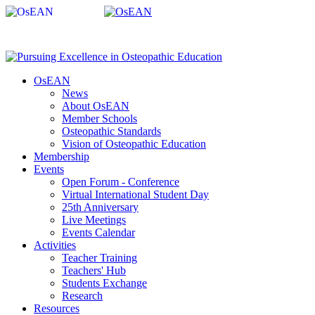
OsEAN
News
About OsEAN
Member Schools
Osteopathic Standards
Vision of Osteopathic Education
Membership
Events
Open Forum - Conference
Virtual International Student Day
25th Anniversary
Live Meetings
Events Calendar
Activities
Teacher Training
Teachers' Hub
Students Exchange
Research
Resources