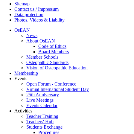
Sitemap
Contact us / Impressum
Data protection
Photos, Videos & Liability
OsEAN
News
About OsEAN
Code of Ethics
Board Members
Member Schools
Osteopathic Standards
Vision of Osteopathic Education
Membership
Events
Open Forum - Conference
Virtual International Student Day
25th Anniversary
Live Meetings
Events Calendar
Activities
Teacher Training
Teachers' Hub
Students Exchange
Procedures