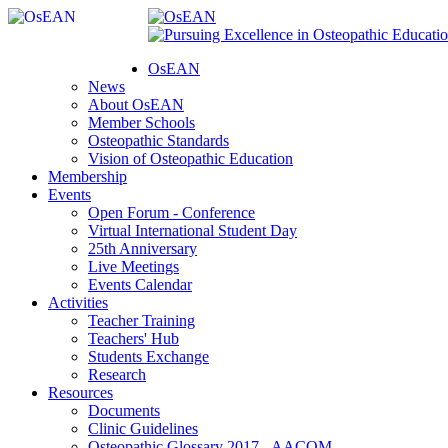
OsEAN
News
About OsEAN
Member Schools
Osteopathic Standards
Vision of Osteopathic Education
Membership
Events
Open Forum - Conference
Virtual International Student Day
25th Anniversary
Live Meetings
Events Calendar
Activities
Teacher Training
Teachers' Hub
Students Exchange
Research
Resources
Documents
Clinic Guidelines
Osteopathic Glossary 2017 - AACOM