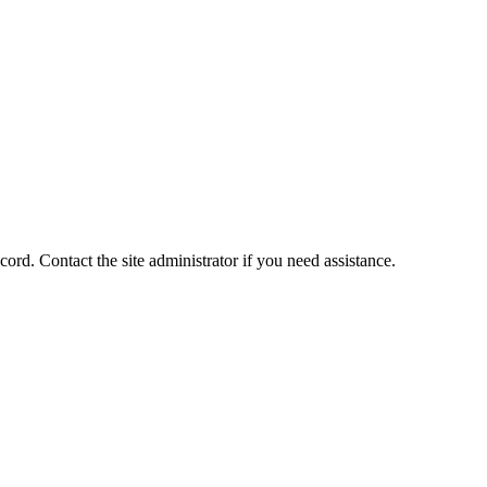
ord. Contact the site administrator if you need assistance.