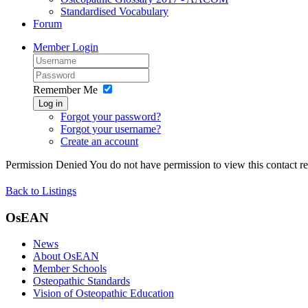
Standardised Vocabulary
Forum
Member Login
Remember Me
Log in
Forgot your password?
Forgot your username?
Create an account
Permission Denied
You do not have permission to view this contact rec
Back to Listings
OsEAN
News
About OsEAN
Member Schools
Osteopathic Standards
Vision of Osteopathic Education