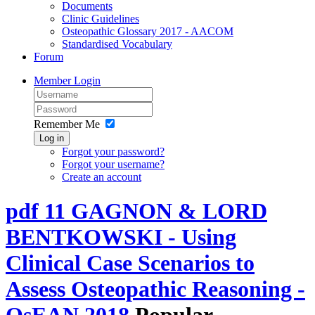
Documents
Clinic Guidelines
Osteopathic Glossary 2017 - AACOM
Standardised Vocabulary
Forum
Member Login
Remember Me
Log in
Forgot your password?
Forgot your username?
Create an account
pdf
11 GAGNON & LORD
BENTKOWSKI - Using
Clinical Case Scenarios to
Assess Osteopathic Reasoning -