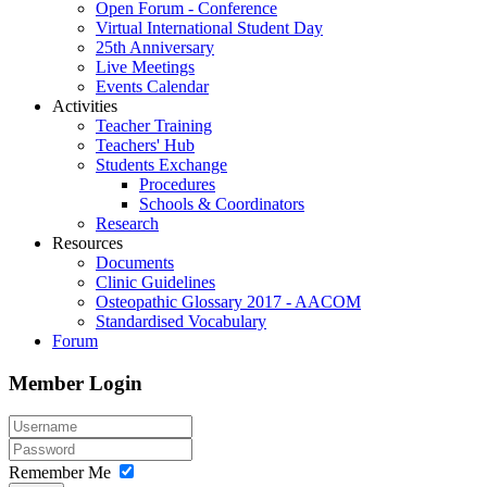
Open Forum - Conference
Virtual International Student Day
25th Anniversary
Live Meetings
Events Calendar
Activities
Teacher Training
Teachers' Hub
Students Exchange
Procedures
Schools & Coordinators
Research
Resources
Documents
Clinic Guidelines
Osteopathic Glossary 2017 - AACOM
Standardised Vocabulary
Forum
Member Login
Remember Me