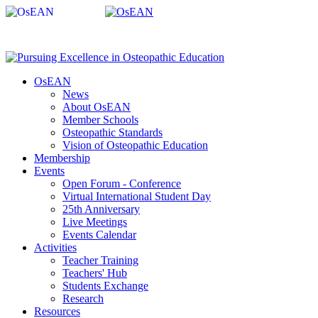
OsEAN
News
About OsEAN
Member Schools
Osteopathic Standards
Vision of Osteopathic Education
Membership
Events
Open Forum - Conference
Virtual International Student Day
25th Anniversary
Live Meetings
Events Calendar
Activities
Teacher Training
Teachers' Hub
Students Exchange
Research
Resources