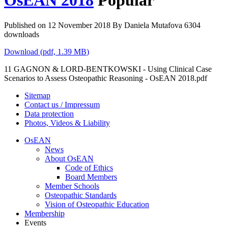
OsEAN 2018
Popular
Published on 12 November 2018
By
Daniela Mutafova
6304
downloads
Download
(
pdf,
1.39 MB
)
11 GAGNON & LORD-BENTKOWSKI - Using Clinical Case
Scenarios to Assess Osteopathic Reasoning - OsEAN 2018.pdf
Sitemap
Contact us / Impressum
Data protection
Photos, Videos & Liability
OsEAN
News
About OsEAN
Code of Ethics
Board Members
Member Schools
Osteopathic Standards
Vision of Osteopathic Education
Membership
Events