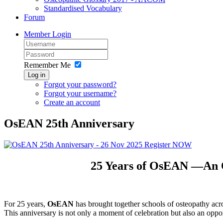
Standardised Vocabulary
Forum
Member Login
Remember Me
Log in
Forgot your password?
Forgot your username?
Create an account
OsEAN 25th Anniversary
25 Years of OsEAN —An Op
For 25 years,
OsEAN
has brought together schools of osteopathy acro
This anniversary is not only a moment of celebration but also an oppo