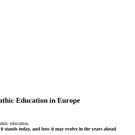
athic Education in Europe
athic education.
it stands today, and how it may evolve in the years ahead
.