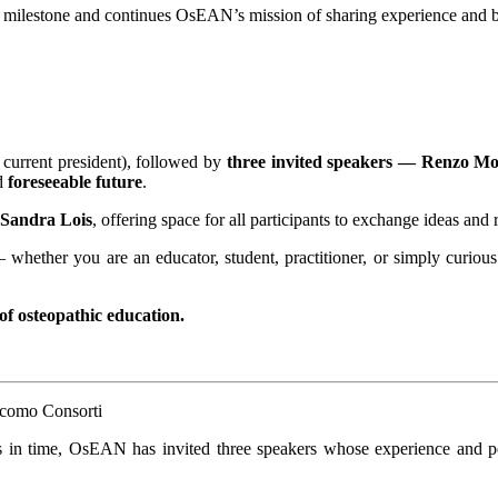
s milestone and continues OsEAN’s mission of sharing experience and bu
current president), followed by
three invited speakers — Renzo M
d
foreseeable future
.
Sandra Lois
, offering space for all participants to exchange ideas and r
— whether you are an educator, student, practitioner, or simply curi
 of osteopathic education.
s in time, OsEAN has invited three speakers whose experience and per