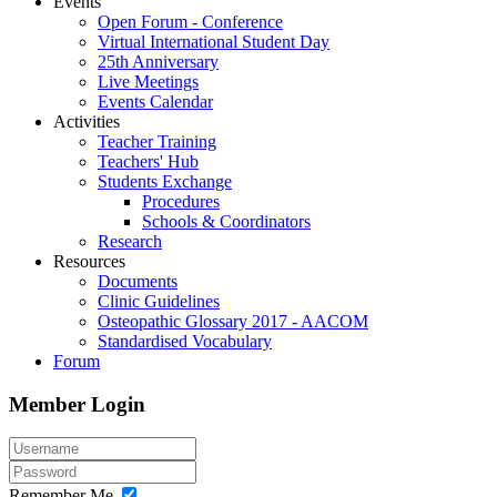
Events
Open Forum - Conference
Virtual International Student Day
25th Anniversary
Live Meetings
Events Calendar
Activities
Teacher Training
Teachers' Hub
Students Exchange
Procedures
Schools & Coordinators
Research
Resources
Documents
Clinic Guidelines
Osteopathic Glossary 2017 - AACOM
Standardised Vocabulary
Forum
Member Login
Remember Me