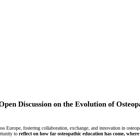
en Discussion on the Evolution of Osteop
ss Europe, fostering collaboration, exchange, and innovation in osteop
rtunity to
reflect on how far osteopathic education has come, where 