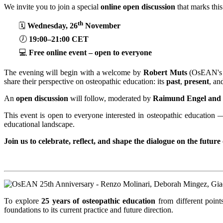
We invite you to join a special
online open discussion
that marks thi
th
🗓️
Wednesday, 26
November
🕖
19:00–21:00 CET
💻
Free online event – open to everyone
The evening will begin with a welcome by
Robert Muts
(OsEAN's 
share their perspective on osteopathic education: its
past
,
present
, an
An
open discussion
will follow, moderated by
Raimund Engel and 
This event is open to everyone interested in osteopathic education 
educational landscape.
Join us to celebrate, reflect, and shape the dialogue on the future
To explore
25 years of osteopathic education
from different point
foundations to its current practice and future direction.