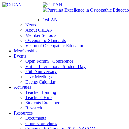
OsEAN
News
About OsEAN
Member Schools
Osteopathic Standards
Vision of Osteopathic Education
Membership
Events
Open Forum - Conference
Virtual International Student Day
25th Anniversary
Live Meetings
Events Calendar
Activities
Teacher Training
Teachers' Hub
Students Exchange
Research
Resources
Documents
Clinic Guidelines
Osteopathic Glossary 2017 - AACOM