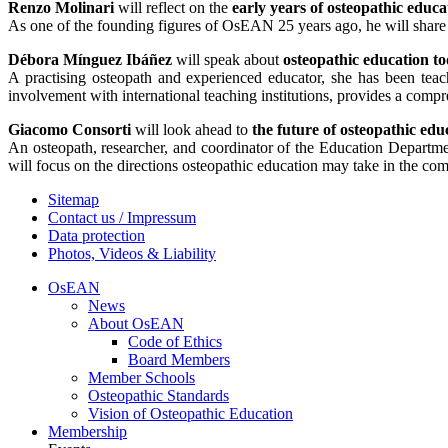
Renzo Molinari
will reflect on the
early years of osteopathic educ
As one of the founding figures of OsEAN 25 years ago, he will share 
Débora Mínguez Ibáñez
will speak about
osteopathic education t
A practising osteopath and experienced educator, she has been teac
involvement with international teaching institutions, provides a comp
Giacomo Consorti
will look ahead to
the future of osteopathic edu
An osteopath, researcher, and coordinator of the Education Departmen
will focus on the directions osteopathic education may take in the co
Sitemap
Contact us / Impressum
Data protection
Photos, Videos & Liability
OsEAN
News
About OsEAN
Code of Ethics
Board Members
Member Schools
Osteopathic Standards
Vision of Osteopathic Education
Membership