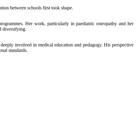
tion between schools first took shape.
programmes. Her work, particularly in paediatric osteopathy and her
 diversifying.
is deeply involved in medical education and pedagogy. His perspective
onal standards.