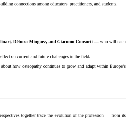
ilding connections among educators, practitioners, and students.
olinari, Débora Minguez, and Giacomo Consorti —
who will each
eflect on current and future challenges in the field.
ous about how osteopathy continues to grow and adapt within Europe’s
spectives together trace the evolution of the profession — from its