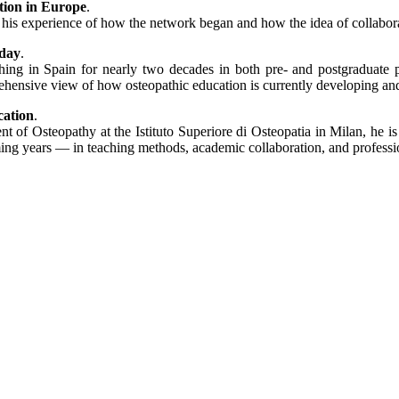
ation in Europe
.
his experience of how the network began and how the idea of collabora
oday
.
hing in Spain for nearly two decades in both pre- and postgraduate 
rehensive view of how osteopathic education is currently developing and
cation
.
t of Osteopathy at the Istituto Superiore di Osteopatia in Milan, he 
ming years — in teaching methods, academic collaboration, and professi