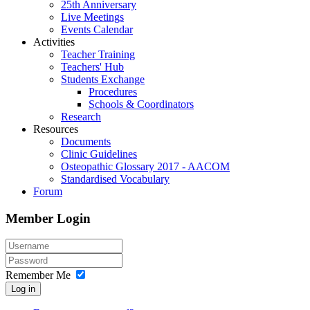
25th Anniversary
Live Meetings
Events Calendar
Activities
Teacher Training
Teachers' Hub
Students Exchange
Procedures
Schools & Coordinators
Research
Resources
Documents
Clinic Guidelines
Osteopathic Glossary 2017 - AACOM
Standardised Vocabulary
Forum
Member Login
Remember Me
Log in