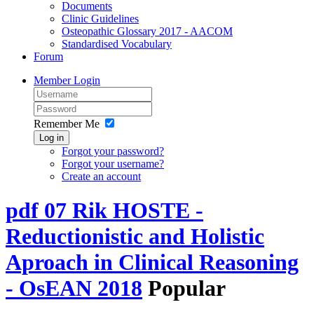
Documents
Clinic Guidelines
Osteopathic Glossary 2017 - AACOM
Standardised Vocabulary
Forum
Member Login
Remember Me
Log in
Forgot your password?
Forgot your username?
Create an account
pdf
07 Rik HOSTE -
Reductionistic and Holistic
Aproach in Clinical Reasoning
- OsEAN 2018
Popular