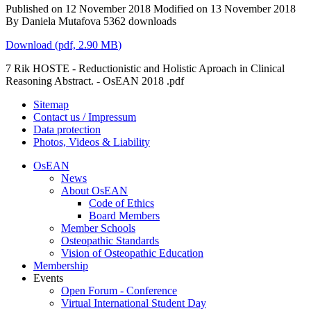
Published on 12 November 2018
Modified on 13 November 2018
By
Daniela Mutafova
5362 downloads
Download
(
pdf,
2.90 MB
)
7 Rik HOSTE - Reductionistic and Holistic Aproach in Clinical
Reasoning Abstract. - OsEAN 2018 .pdf
Sitemap
Contact us / Impressum
Data protection
Photos, Videos & Liability
OsEAN
News
About OsEAN
Code of Ethics
Board Members
Member Schools
Osteopathic Standards
Vision of Osteopathic Education
Membership
Events
Open Forum - Conference
Virtual International Student Day