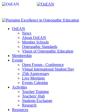
OsEAN
News
About OsEAN
Member Schools
Osteopathic Standards
Vision of Osteopathic Education
Membership
Events
Open Forum - Conference
Virtual International Student Day
25th Anniversary
Live Meetings
Events Calendar
Activities
Teacher Training
Teachers' Hub
Students Exchange
Research
Resources