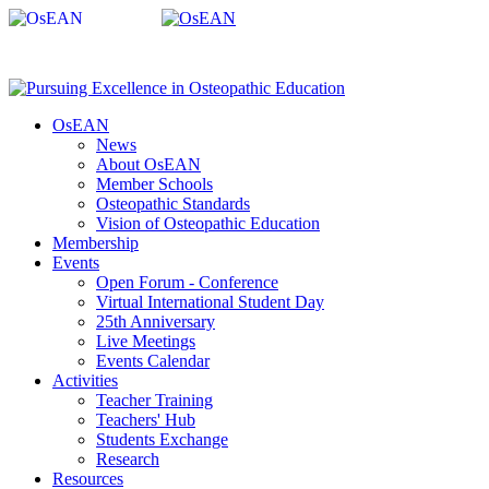
OsEAN
News
About OsEAN
Member Schools
Osteopathic Standards
Vision of Osteopathic Education
Membership
Events
Open Forum - Conference
Virtual International Student Day
25th Anniversary
Live Meetings
Events Calendar
Activities
Teacher Training
Teachers' Hub
Students Exchange
Research
Resources