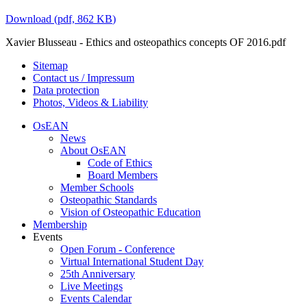
Download
(
pdf,
862 KB
)
Xavier Blusseau - Ethics and osteopathics concepts OF 2016.pdf
Sitemap
Contact us / Impressum
Data protection
Photos, Videos & Liability
OsEAN
News
About OsEAN
Code of Ethics
Board Members
Member Schools
Osteopathic Standards
Vision of Osteopathic Education
Membership
Events
Open Forum - Conference
Virtual International Student Day
25th Anniversary
Live Meetings
Events Calendar