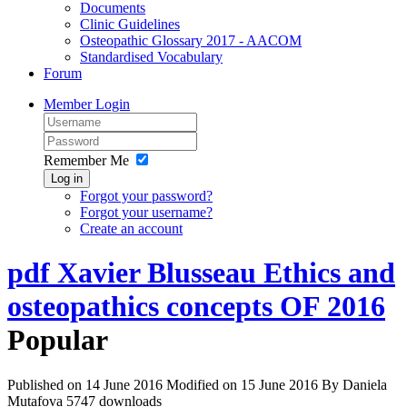
Documents
Clinic Guidelines
Osteopathic Glossary 2017 - AACOM
Standardised Vocabulary
Forum
Member Login
Remember Me
Log in
Forgot your password?
Forgot your username?
Create an account
pdf
Xavier Blusseau Ethics and
osteopathics concepts OF 2016
Popular
Published on 14 June 2016
Modified on 15 June 2016
By
Daniela
Mutafova
5747 downloads