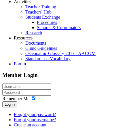
Activities
Teacher Training
Teachers' Hub
Students Exchange
Procedures
Schools & Coordinators
Research
Resources
Documents
Clinic Guidelines
Osteopathic Glossary 2017 - AACOM
Standardised Vocabulary
Forum
Member Login
Remember Me
Log in
Forgot your password?
Forgot your username?
Create an account