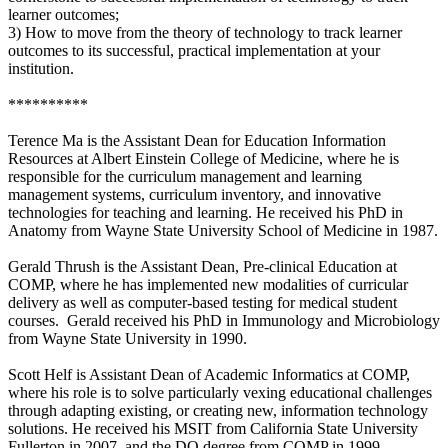
learner outcomes;
3) How to move from the theory of technology to track learner
outcomes to its successful, practical implementation at your
institution.
**********
Terence Ma is the Assistant Dean for Education Information
Resources at Albert Einstein College of Medicine, where he is
responsible for the curriculum management and learning
management systems, curriculum inventory, and innovative
technologies for teaching and learning. He received his PhD in
Anatomy from Wayne State University School of Medicine in 1987.
Gerald Thrush is the Assistant Dean, Pre-clinical Education at
COMP, where he has implemented new modalities of curricular
delivery as well as computer-based testing for medical student
courses. Gerald received his PhD in Immunology and Microbiology
from Wayne State University in 1990.
Scott Helf is Assistant Dean of Academic Informatics at COMP,
where his role is to solve particularly vexing educational challenges
through adapting existing, or creating new, information technology
solutions. He received his MSIT from California State University
Fullerton in 2007, and the DO degree from COMP in 1999.