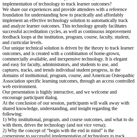
implementation of technology to track learner outcomes?
We share our experiences and provide attendees with a reference
foundation for understanding how to practically and affordably
implement an effective technology solution to automatically track
and analyze learner outcomes. This technology greatly facilitates
successful accreditation cycles, as well as continuous improvement
feedback loops at the institution, program, course, faculty, student,
and curricular levels.
Our unique technical solution is driven by the theory to track learner
outcomes, and is created with a combination of home-grown,
commercially available, and inexpensive technology. It is elegant
and easy for faculty, administrators, and students to use, and
captures, tracks, and trends individual student progress, in the
domains of institutional, program, course, and American Osteopathic
Association specific learning outcomes, through an access controlled
web environment.
Our presentation is highly interactive, and we welcome and
encourage participant dialog.
At the conclusion of our session, participants will walk away with
shared knowledge, understanding, and insight regarding the
following:
1) Why institutional, program, and course outcomes, and what to do
with them, drives the technology (and not vice versa);
2) Why the concept of “begin with the end in mind” is the
cornerstone to successful implementation of technology to track