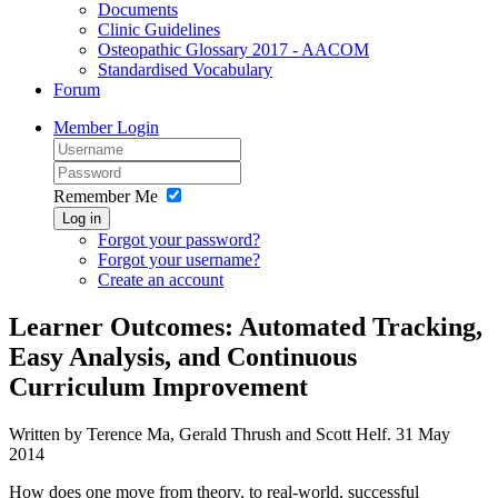
Documents
Clinic Guidelines
Osteopathic Glossary 2017 - AACOM
Standardised Vocabulary
Forum
Member Login
Remember Me
Log in
Forgot your password?
Forgot your username?
Create an account
Learner Outcomes: Automated Tracking,
Easy Analysis, and Continuous
Curriculum Improvement
Written by Terence Ma, Gerald Thrush and Scott Helf.
31 May
2014
How does one move from theory, to real-world, successful