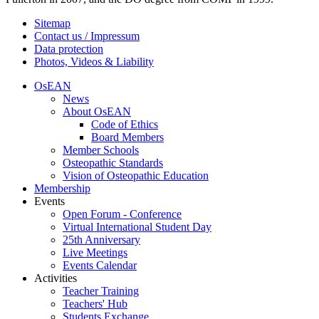
Sitemap
Contact us / Impressum
Data protection
Photos, Videos & Liability
OsEAN
News
About OsEAN
Code of Ethics
Board Members
Member Schools
Osteopathic Standards
Vision of Osteopathic Education
Membership
Events
Open Forum - Conference
Virtual International Student Day
25th Anniversary
Live Meetings
Events Calendar
Activities
Teacher Training
Teachers' Hub
Students Exchange