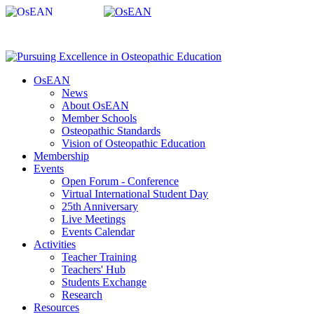
OsEAN
News
About OsEAN
Member Schools
Osteopathic Standards
Vision of Osteopathic Education
Membership
Events
Open Forum - Conference
Virtual International Student Day
25th Anniversary
Live Meetings
Events Calendar
Activities
Teacher Training
Teachers' Hub
Students Exchange
Research
Resources