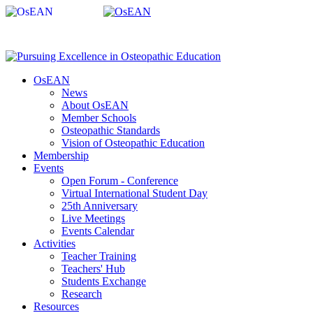
OsEAN
News
About OsEAN
Member Schools
Osteopathic Standards
Vision of Osteopathic Education
Membership
Events
Open Forum - Conference
Virtual International Student Day
25th Anniversary
Live Meetings
Events Calendar
Activities
Teacher Training
Teachers' Hub
Students Exchange
Research
Resources