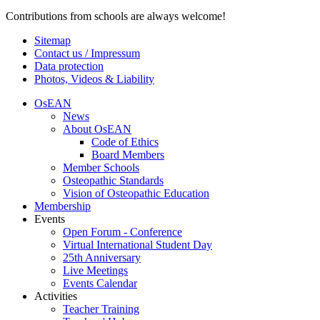
Contributions from schools are always welcome!
Sitemap
Contact us / Impressum
Data protection
Photos, Videos & Liability
OsEAN
News
About OsEAN
Code of Ethics
Board Members
Member Schools
Osteopathic Standards
Vision of Osteopathic Education
Membership
Events
Open Forum - Conference
Virtual International Student Day
25th Anniversary
Live Meetings
Events Calendar
Activities
Teacher Training