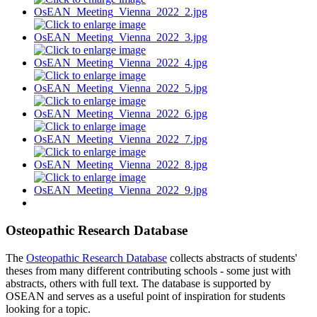
Osteopathic Research Database
The
Osteopathic Research Database
collects abstracts of students'
theses from many different contributing schools - some just with
abstracts, others with full text. The database is supported by
OSEAN and serves as a useful point of inspiration for students
looking for a topic.