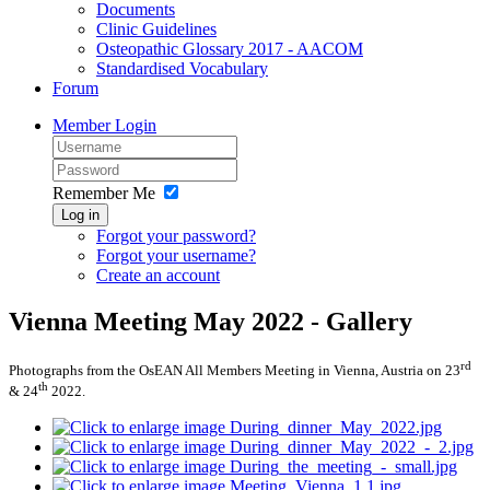
Documents
Clinic Guidelines
Osteopathic Glossary 2017 - AACOM
Standardised Vocabulary
Forum
Member Login
Remember Me
Log in
Forgot your password?
Forgot your username?
Create an account
Vienna Meeting May 2022 - Gallery
rd
Photographs from the OsEAN All Members Meeting in Vienna, Austria on 23
th
& 24
2022.