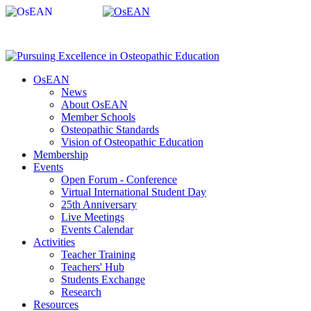
OsEAN
News
About OsEAN
Member Schools
Osteopathic Standards
Vision of Osteopathic Education
Membership
Events
Open Forum - Conference
Virtual International Student Day
25th Anniversary
Live Meetings
Events Calendar
Activities
Teacher Training
Teachers' Hub
Students Exchange
Research
Resources