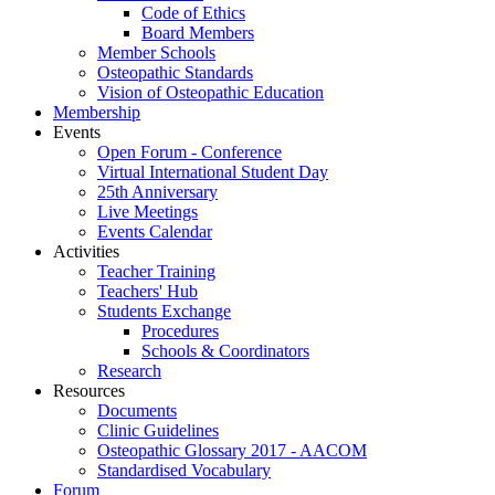
Code of Ethics
Board Members
Member Schools
Osteopathic Standards
Vision of Osteopathic Education
Membership
Events
Open Forum - Conference
Virtual International Student Day
25th Anniversary
Live Meetings
Events Calendar
Activities
Teacher Training
Teachers' Hub
Students Exchange
Procedures
Schools & Coordinators
Research
Resources
Documents
Clinic Guidelines
Osteopathic Glossary 2017 - AACOM
Standardised Vocabulary
Forum