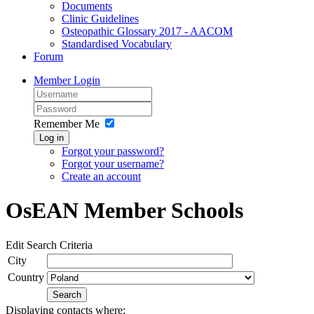
Documents
Clinic Guidelines
Osteopathic Glossary 2017 - AACOM
Standardised Vocabulary
Forum
Member Login
Remember Me
Log in
Forgot your password?
Forgot your username?
Create an account
OsEAN Member Schools
Edit Search Criteria
City
Country
Search
Displaying contacts where: