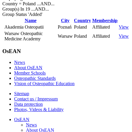
Country = Poland
...AND...
Group(s) In 19
...AND...
Group Status 'Added'
Name
City
Country
Membership
Akademia Osteopatii
Poznań
Poland
Affiliated
View
Warsaw Osteopathic
Warsaw
Poland
Affiliated
View
Medicine Academy
OsEAN
News
About OsEAN
Member Schools
Osteopathic Standards
Vision of Osteopathic Education
Sitemap
Contact us / Impressum
Data protection
Photos, Videos & Liability
OsEAN
News
About OsEAN