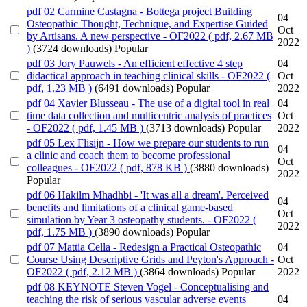
pdf
02 Carmine Castagna - Bottega project Building
04
Osteopathic Thought, Technique, and Expertise Guided
Oct
by Artisans. A new perspective - OF2022
( pdf, 2.67 MB
2022
)
(3724 downloads)
Popular
pdf
03 Jory Pauwels - An efficient effective 4 step
04
didactical approach in teaching clinical skills - OF2022
(
Oct
pdf, 1.23 MB )
(6491 downloads)
Popular
2022
pdf
04 Xavier Blusseau - The use of a digital tool in real
04
time data collection and multicentric analysis of practices
Oct
- OF2022
( pdf, 1.45 MB )
(3713 downloads)
Popular
2022
pdf
05 Lex Flisijn - How we prepare our students to run
04
a clinic and coach them to become professional
Oct
colleagues - OF2022
( pdf, 878 KB )
(3880 downloads)
2022
Popular
pdf
06 Hakilm Mhadhbi - 'It was all a dream'. Perceived
04
benefits and limitations of a clinical game-based
Oct
simulation by Year 3 osteopathy students. - OF2022
(
2022
pdf, 1.75 MB )
(3890 downloads)
Popular
pdf
07 Mattia Cella - Redesign a Practical Osteopathic
04
Course Using Descriptive Grids and Peyton's Approach -
Oct
OF2022
( pdf, 2.12 MB )
(3864 downloads)
Popular
2022
pdf
08 KEYNOTE Steven Vogel - Conceptualising and
teaching the risk of serious vascular adverse events
04