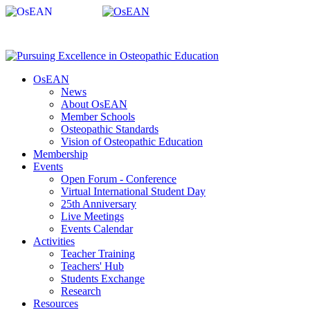
OsEAN
News
About OsEAN
Member Schools
Osteopathic Standards
Vision of Osteopathic Education
Membership
Events
Open Forum - Conference
Virtual International Student Day
25th Anniversary
Live Meetings
Events Calendar
Activities
Teacher Training
Teachers' Hub
Students Exchange
Research
Resources