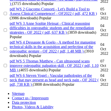
2022
)
(3715 downloads)
Popular
pdf
WS 2 Giacomo Consorti - Let's Build a Tool to
05
Assess Clinical Competence! - OF2022
( pdf, 472 KB )
Oct
(3986 downloads)
Popular
2022
pdf
WS 3 Anne Sophie Heissat - Clinical reasoning
04
difficulties in osteopathic students and the remediation
Oct
strategies - OF 2022
( pdf, 637 KB )
(3859 downloads)
2022
Popular
pdf
WS 4 Dessauge & Goelo - A method for managing
04
technical skills in the acquisition and perfecting of the
Oct
osteopathic gesture - OF 2022
( pdf, 1.48 MB )
(3910
2022
downloads)
Popular
pdf
WS 5 Thomas Matthew - Can ultrasound scans
07
improve osteopathic palpation skill - OF 2022
( pdf, 1.10
Oct
MB )
(4055 downloads)
Popular
2022
pdf
WS 6 Steven Vogel - Vascular pathologies of the
04
neck that may present as head and neck pain - OF 2022
(
Oct
pdf, 738 KB )
(3808 downloads)
Popular
2022
Sitemap
Contact us / Impressum
Data protection
Photos, Videos & Liability