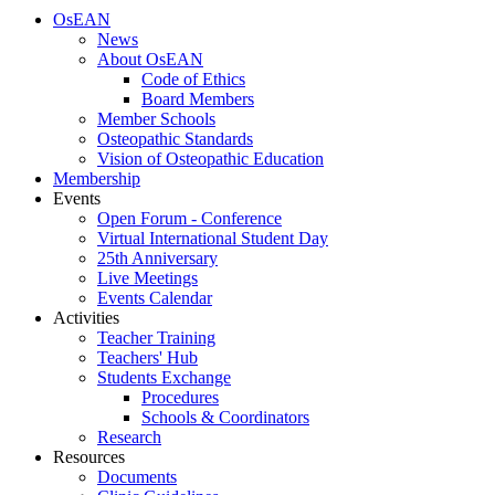
OsEAN
News
About OsEAN
Code of Ethics
Board Members
Member Schools
Osteopathic Standards
Vision of Osteopathic Education
Membership
Events
Open Forum - Conference
Virtual International Student Day
25th Anniversary
Live Meetings
Events Calendar
Activities
Teacher Training
Teachers' Hub
Students Exchange
Procedures
Schools & Coordinators
Research
Resources
Documents