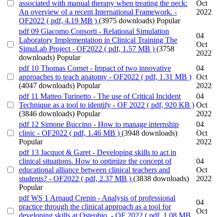
associated with manual therapy when treating the neck:
Oct
An overview of a recent International Framework. -
2022
OF2022
( pdf, 4.19 MB )
(3975 downloads)
Popular
pdf
09 Giacomo Consorti - Relational Simulation
04
Laboratory Implementation in Clinical Training The
Oct
SimuLab Project - OF2022
( pdf, 1.57 MB )
(3758
2022
downloads)
Popular
pdf
10 Thomas Cornet - Impact of two innovative
04
approaches to teach anatomy - OF2022
( pdf, 1.31 MB )
Oct
(4047 downloads)
Popular
2022
pdf
11 Matteo Turinetto - The use of Critical Incident
04
Technique as a tool to identify - OF 2022
( pdf, 920 KB )
Oct
(3846 downloads)
Popular
2022
pdf
12 Simone Buccino - How to manage internship
04
clinic - OF2022
( pdf, 1.46 MB )
(3948 downloads)
Oct
Popular
2022
pdf
13 Jacquot & Garet - Developing skills to act in
clinical situations. How to optimize the concept of
04
educational alliance between clinical teachers and
Oct
students? - OF2022
( pdf, 2.37 MB )
(3838 downloads)
2022
Popular
pdf
WS 1 Arnaud Crepin - Analysis of professional
04
practice through the clinical approach as a tool for
Oct
developing skills at Osteobio. - OF 2022
( pdf, 1.08 MB