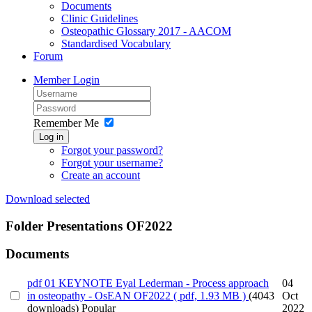
Documents
Clinic Guidelines
Osteopathic Glossary 2017 - AACOM
Standardised Vocabulary
Forum
Member Login
Remember Me
Log in
Forgot your password?
Forgot your username?
Create an account
Download selected
Folder
Presentations OF2022
Documents
pdf
01 KEYNOTE Eyal Lederman - Process approach
04
in osteopathy - OsEAN OF2022
( pdf, 1.93 MB )
(4043
Oct
downloads)
Popular
2022