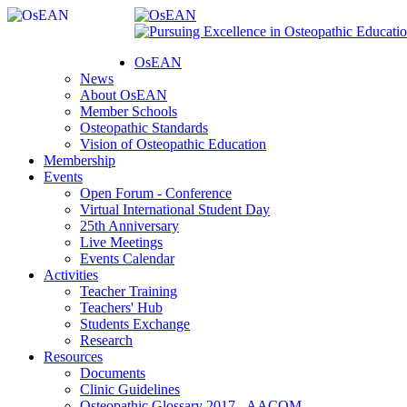
OsEAN
News
About OsEAN
Member Schools
Osteopathic Standards
Vision of Osteopathic Education
Membership
Events
Open Forum - Conference
Virtual International Student Day
25th Anniversary
Live Meetings
Events Calendar
Activities
Teacher Training
Teachers' Hub
Students Exchange
Research
Resources
Documents
Clinic Guidelines
Osteopathic Glossary 2017 - AACOM