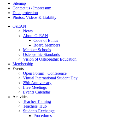
Sitemap
Contact us / Impressum
Data protection
Photos, Videos & Liability
OsEAN
News
About OsEAN
Code of Ethics
Board Members
Member Schools
Osteopathic Standards
Vision of Osteopathic Education
Membership
Events
Open Forum - Conference
Virtual International Student Day
25th Anniversary
Live Meetings
Events Calendar
Activities
Teacher Training
Teachers' Hub
Students Exchange
Procedures