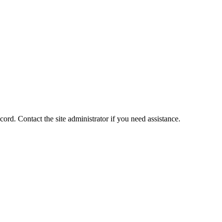
ord. Contact the site administrator if you need assistance.