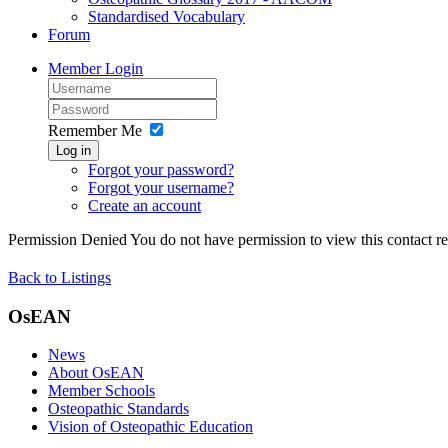
Standardised Vocabulary
Forum
Member Login
Remember Me
Log in
Forgot your password?
Forgot your username?
Create an account
Permission Denied
You do not have permission to view this contact rec
Back to Listings
OsEAN
News
About OsEAN
Member Schools
Osteopathic Standards
Vision of Osteopathic Education